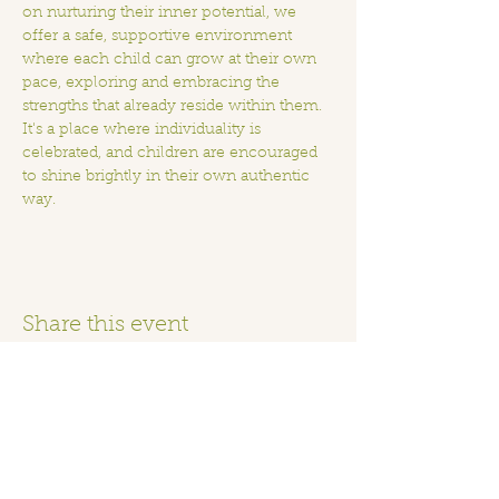
on nurturing their inner potential, we 
offer a safe, supportive environment 
where each child can grow at their own 
pace, exploring and embracing the 
strengths that already reside within them.  
It's a place where individuality is 
celebrated, and children are encouraged 
to shine brightly in their own authentic 
way.
Share this event
Home