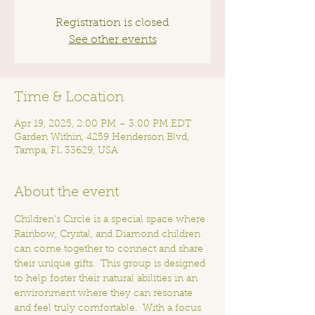
Registration is closed
See other events
Time & Location
Apr 19, 2025, 2:00 PM – 3:00 PM EDT
Garden Within, 4259 Henderson Blvd,
Tampa, FL 33629, USA
About the event
Children's Circle is a special space where 
Rainbow, Crystal, and Diamond children 
can come together to connect and share 
their unique gifts.  This group is designed 
to help foster their natural abilities in an 
environment where they can resonate 
and feel truly comfortable.  With a focus 