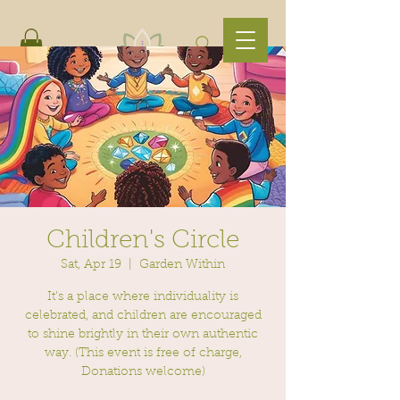
Children's Circle
Sat, Apr 19
  |  
Garden Within
It's a place where individuality is
celebrated, and children are encouraged
to shine brightly in their own authentic
way. (This event is free of charge,
Donations welcome)