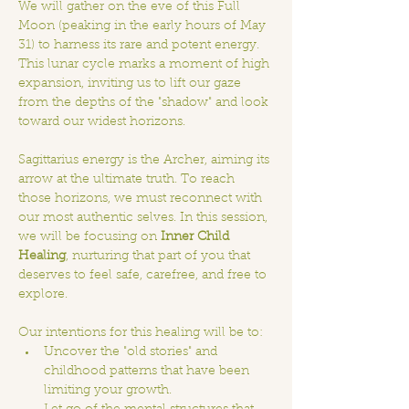
We will gather on the eve of this Full 
Moon (peaking in the early hours of May 
31) to harness its rare and potent energy. 
This lunar cycle marks a moment of high 
expansion, inviting us to lift our gaze 
from the depths of the "shadow" and look 
toward our widest horizons.
Sagittarius energy is the Archer, aiming its 
arrow at the ultimate truth. To reach 
those horizons, we must reconnect with 
our most authentic selves. In this session, 
we will be focusing on 
Inner Child 
Healing
, nurturing that part of you that 
deserves to feel safe, carefree, and free to 
explore.
Our intentions for this healing will be to:
Uncover the "old stories" and 
childhood patterns that have been 
limiting your growth.