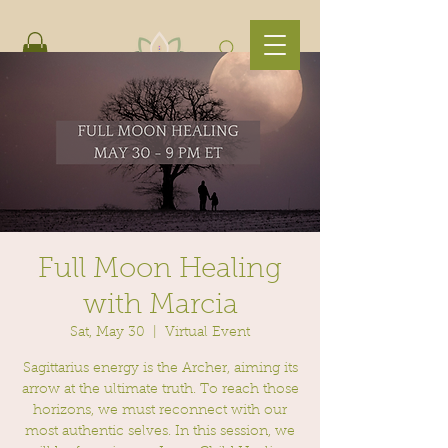
Full Moon Healing
with Marcia
Sat, May 30
  |  
Virtual Event
Sagittarius energy is the Archer, aiming its
arrow at the ultimate truth. To reach those
horizons, we must reconnect with our
most authentic selves. In this session, we