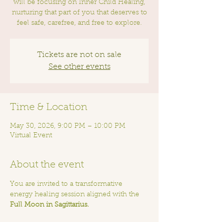
will be focusing on Inner Child Healing,
nurturing that part of you that deserves to
feel safe, carefree, and free to explore.
Tickets are not on sale
See other events
Time & Location
May 30, 2026, 9:00 PM – 10:00 PM
Virtual Event
About the event
You are invited to a transformative 
energy healing session aligned with the 
Full Moon in Sagittarius.