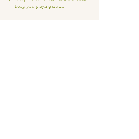
Let go of the mental structures that 
keep you playing small.
Show More
Share this event
Home
Order Online
Book A Service
About
Blog
Contact
Events