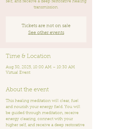
self, and receive a deep restorative healing
transmission.
Tickets are not on sale
See other events
Time & Location
Aug 30, 2025, 10:00 AM – 10:30 AM
Virtual Event
About the event
This healing meditation will clear, fuel 
and nourish your energy field. You will 
be guided through meditation, receive 
energy clearing, connect with your 
higher self, and receive a deep restorative 