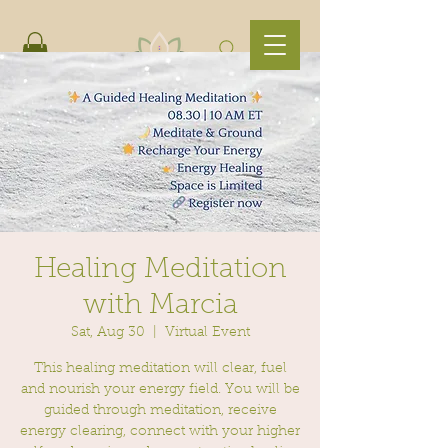
Healing Meditation
with Marcia
Sat, Aug 30
  |  
Virtual Event
This healing meditation will clear, fuel
and nourish your energy field. You will be
guided through meditation, receive
energy clearing, connect with your higher