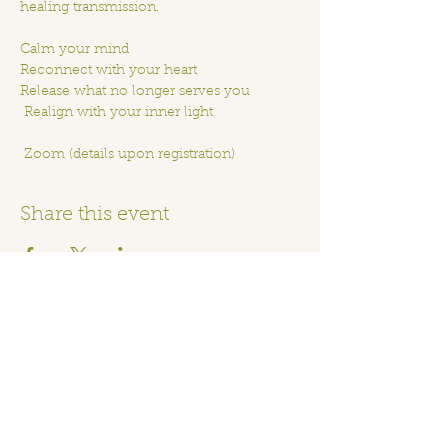
healing transmission. 
Calm your mind
Reconnect with your heart
Release what no longer serves you
 Realign with your inner light
 Zoom (details upon registration)
Share this event
Home
Order Online
Book A Service
About