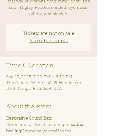
that will rejuvenate your mind, body, and
soul! Highly Recommended: eye mask,
pillow, and blanket.
Tickets are not on sale
See other events
Time & Location
Sep 13, 2025, 7:00 PM – 8:30 PM
The Garden Within , 4259 Henderson
Blvd, Tampa, FL 33629, USA
About the event
Restorative Sound Bath
Come join us for an evening of 
sound 
healing
! Immerse yourself in the 