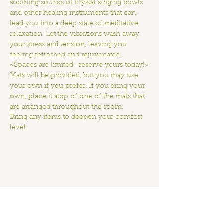
soothing sounds of crystal singing bowls 
and other healing instruments that can 
lead you into a deep state of meditative 
relaxation. Let the vibrations wash away 
your stress and tension, leaving you 
feeling refreshed and rejuvenated.
~Spaces are limited- reserve yours today!~
Mats will be provided, but you may use 
your own if you prefer. If you bring your 
own, place it atop of one of the mats that 
are arranged throughout the room.
Bring any items to deepen your comfort 
level.
Share this event