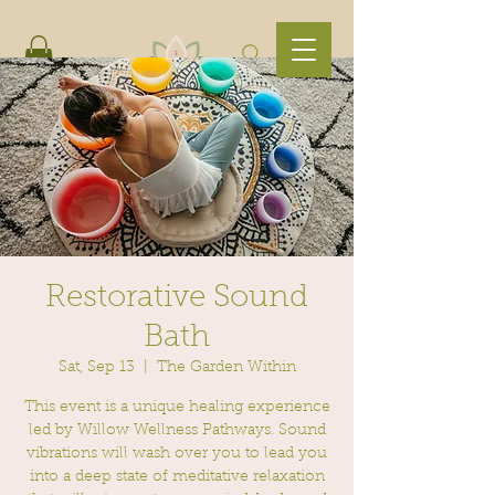
Restorative Sound
Bath
Sat, Sep 13
  |  
The Garden Within
This event is a unique healing experience
led by Willow Wellness Pathways. Sound
vibrations will wash over you to lead you
into a deep state of meditative relaxation