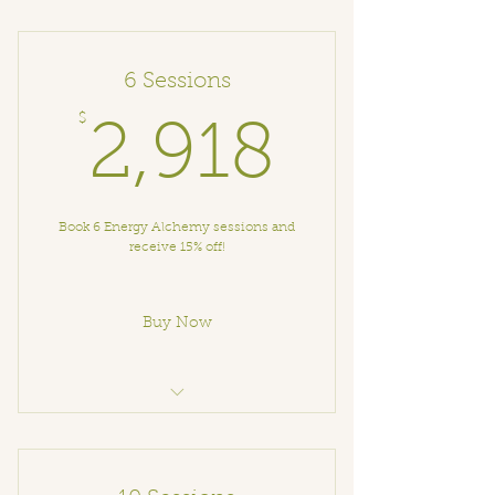
Energy Alchemy Session
6 Sessions
$
2,918
2,918
Book 6 Energy Alchemy sessions and
receive 15% off!
Buy Now
Energy Alchemy Session