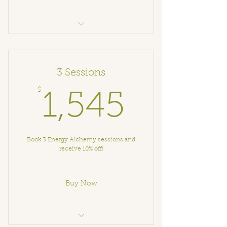
Alchemical Coaching
3 Sessions
$
1,545$
1,545
Book 3 Energy Alchemy sessions and
receive 10% off!
Buy Now