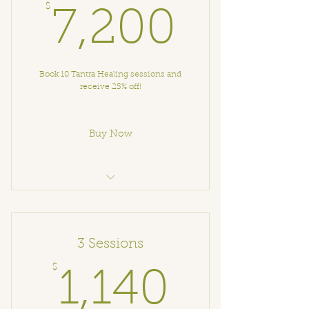
$
7,200
7,200
Book 10 Tantra Healing sessions and
receive 25% off!
Buy Now
Tantra Healing Session
3 Sessions
$
1,140$
1,140