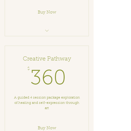
Buy Now
Breathwork
Creative Pathway
$
360$
360
A guided 4 session package exploration
of healing and self-expression through
art
Buy Now