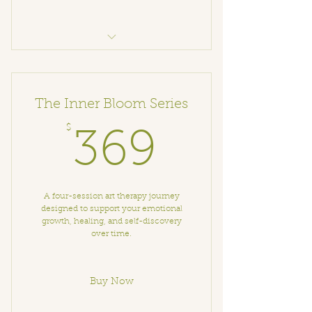
Art Therapy with Elena
The Inner Bloom Series
$
369$
369
A four-session art therapy journey
designed to support your emotional
growth, healing, and self-discovery
over time.
Buy Now