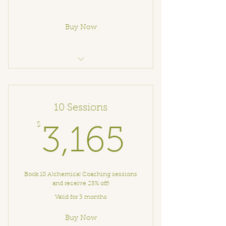
Buy Now
Alchemical Coaching
10 Sessions
$
3,165$
3,165
Book 10 Alchemical Coaching sessions
and receive 25% off!
Valid for 3 months
Buy Now