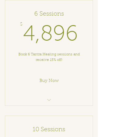
6 Sessions
$
4,896
4,896
Book 6 Tantra Healing sessions and
receive 15% off!
Buy Now
Tantra Healing Session
10 Sessions