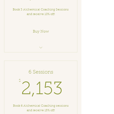
Book 3 Alchemical Coaching Sessions
and receive 10% off!
Buy Now
Alchemical Coaching
6 Sessions
$
2,153$
2,153
Book 6 Alchemical Coaching sessions
and receive 15% off!