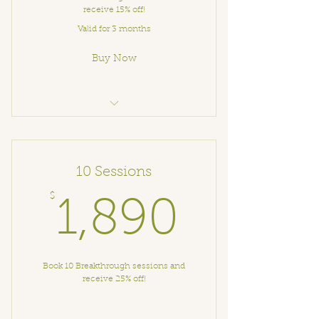
receive 15% off!
Valid for 3 months
Buy Now
Breakthrough Coaching
10 Sessions
$
1,890
1,890
Book 10 Breakthrough sessions and
receive 25% off!