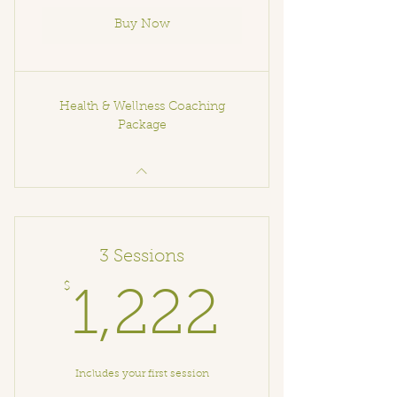
Buy Now
Health & Wellness Coaching
Package
3 Sessions
$
1,222
1,222
Includes your first session