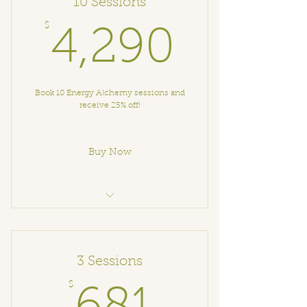
10 Sessions
$
4,290
4,290
Book 10 Energy Alchemy sessions and
receive 25% off!
Buy Now
Energy Alchemy Session
3 Sessions
$
681$