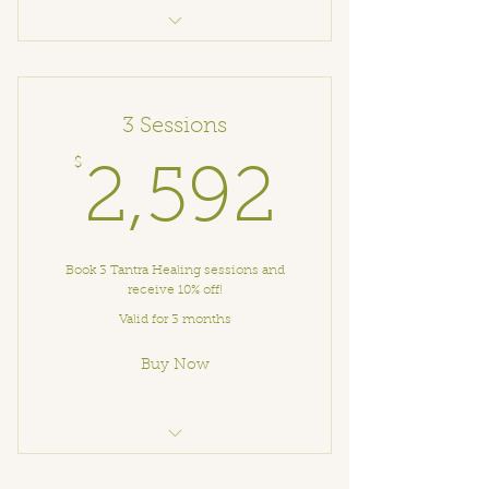
🌙 Art Therapy with Elena
3 Sessions
$
2,592
2,592
Book 3 Tantra Healing sessions and
receive 10% off!
Valid for 3 months
Buy Now
Tantra Healing Session