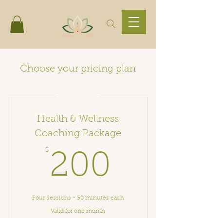
Choose your pricing plan
Best Value
Health & Wellness
Coaching Package
$
200$
200
Four Sessions - 30 minutes each
Valid for one month