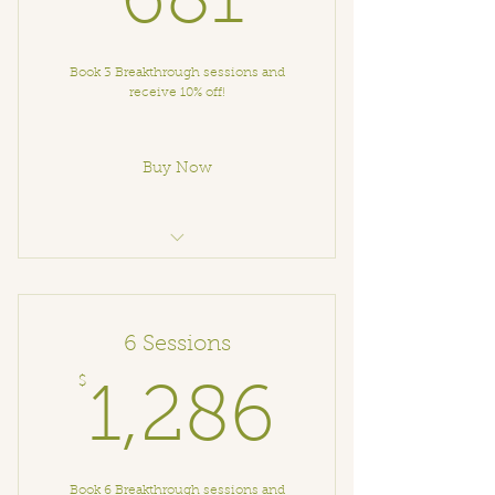
681
Book 3 Breakthrough sessions and
receive 10% off!
Buy Now
Breakthrough Coaching
6 Sessions
$
1,286
1,286
Book 6 Breakthrough sessions and