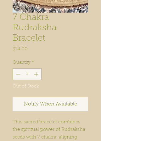
7 Chakra
Rudraksha
Bracelet
Price
$14.00
Quantity
*
Out of Stock
Notify When Available
This sacred bracelet combines
the spiritual power of Rudraksha
seeds with 7 chakra-aligning