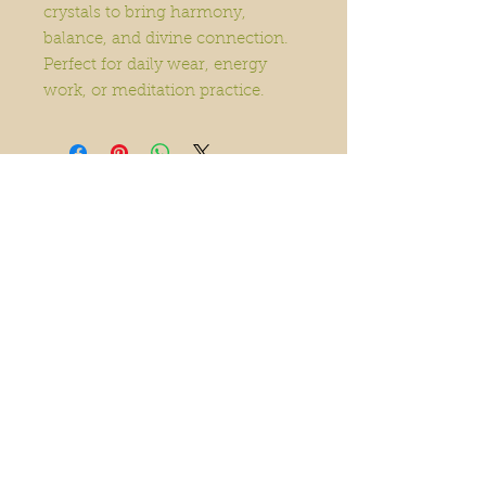
crystals to bring harmony,
balance, and divine connection.
Perfect for daily wear, energy
work, or meditation practice.
Home
Order Online
Book A Service
About
Blog
Contact
Events
Accessibility
Statement
© 2025 The Garden Within.