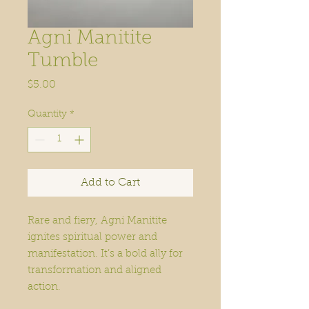
Agni Manitite
Tumble
Price
$5.00
Quantity
*
Add to Cart
Rare and fiery, Agni Manitite
ignites spiritual power and
manifestation. It’s a bold ally for
transformation and aligned
action.