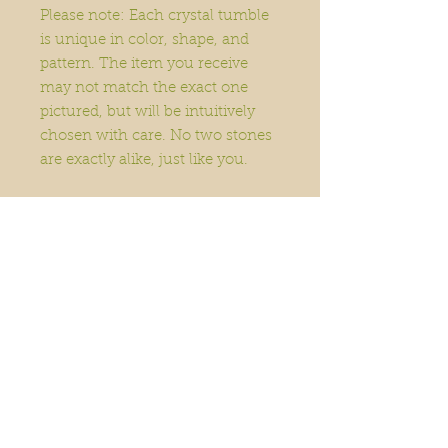
Please note: Each crystal tumble
is unique in color, shape, and
pattern. The item you receive
may not match the exact one
pictured, but will be intuitively
chosen with care. No two stones
are exactly alike, just like you.
Home
Order Online
Book A Service
About
Blog
Contact
Events