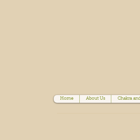
Home
About Us
Chakra and