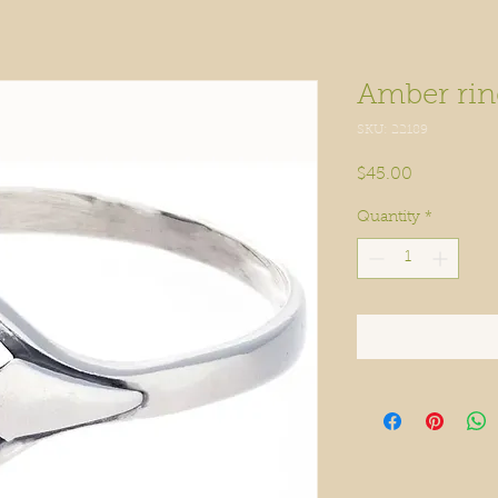
Amber rin
SKU: 22189
Price
$45.00
Quantity
*