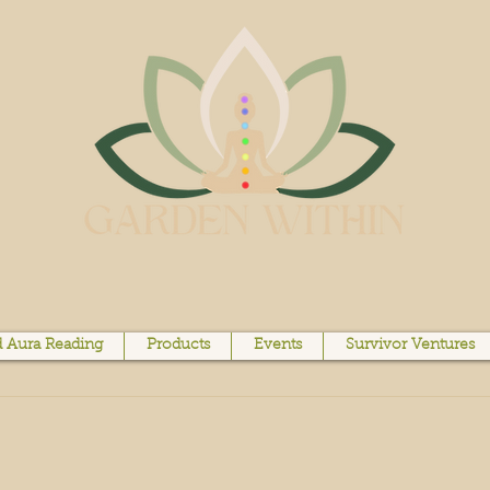
 Aura Reading
Products
Events
Survivor Ventures