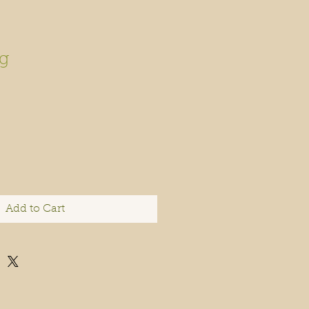
g
Add to Cart