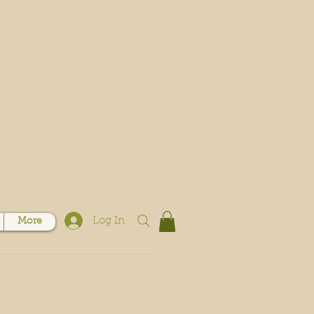
Log In
More