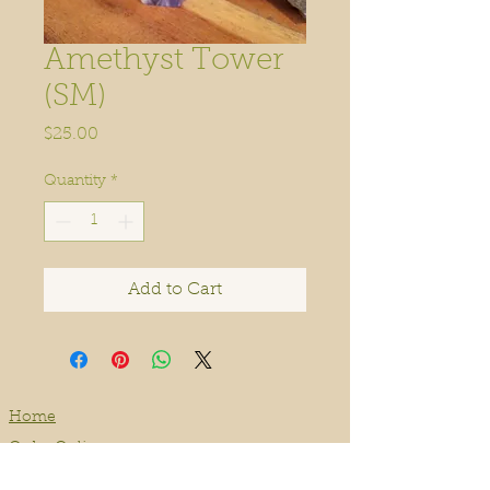
Amethyst Tower
(SM)
Price
$25.00
Quantity
*
Add to Cart
Home
Order Online
Book A Service