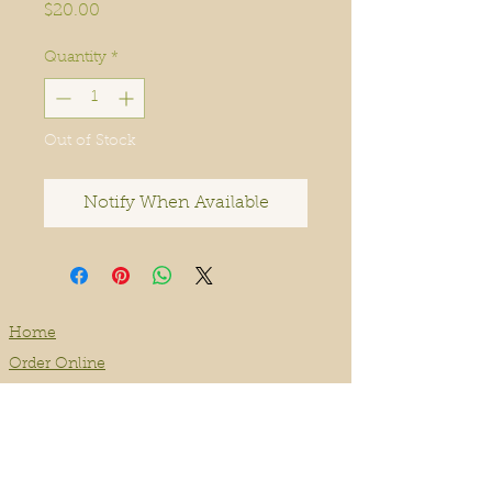
Price
$20.00
Quantity
*
Out of Stock
Notify When Available
Home
Order Online
Book A Service
About
Blog
Contact