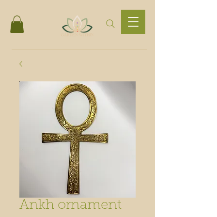
Ankh ornament