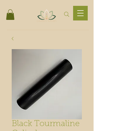
Black Tourmaline