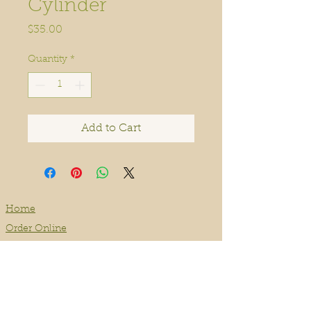
Cylinder
Price
$35.00
Quantity
*
Add to Cart
Home
Order Online
Book A Service
About
Blog
Contact