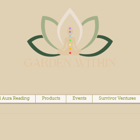
 Aura Reading
Products
Events
Survivor Ventures