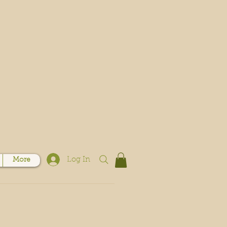
Log In
More