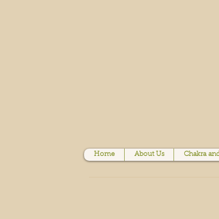
Home
About Us
Chakra and