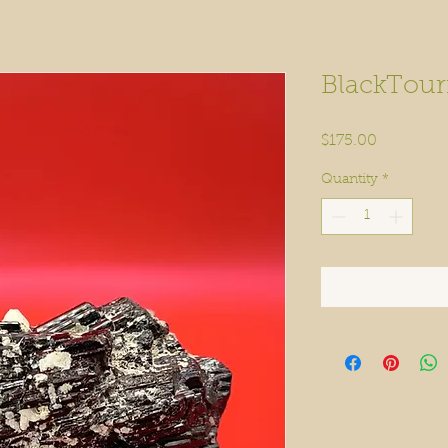
BlackTour
Price
$175.00
Quantity
*