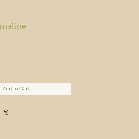
maline
Add to Cart