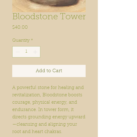
Bloodstone Tower
Price
$40.00
Quantity
*
Add to Cart
A powerful stone for healing and
revitalization, Bloodstone boosts
courage, physical energy, and
endurance. In tower form, it
directs grounding energy upward
—cleansing and aligning your
root and heart chakras.