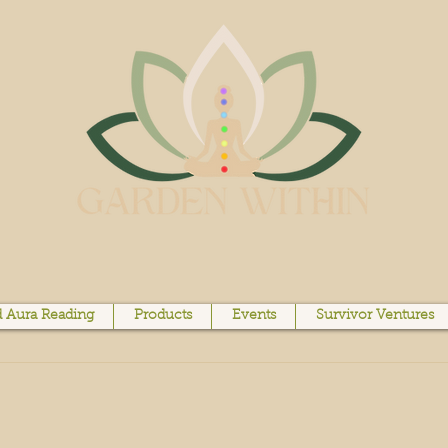
 Aura Reading
Products
Events
Survivor Ventures