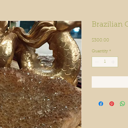
Brazilian 
Price
$300.00
Quantity
*