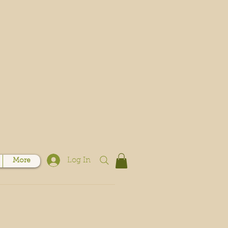
Log In
More