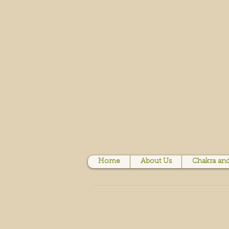
Home
About Us
Chakra and