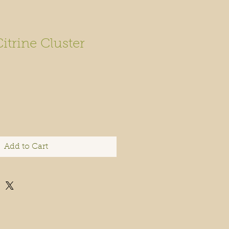
Citrine Cluster
Add to Cart