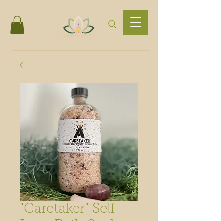
"Caretaker" Self-