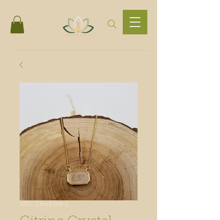
SKU: CHAK399-1