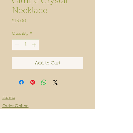
Citrine Crystal
Necklace
Price
$15.00
Quantity
*
Add to Cart
Home
Order Online
Book A Service
About
Blog