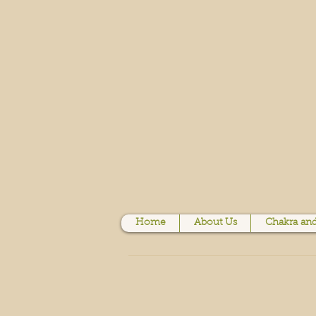
Home
About Us
Chakra and