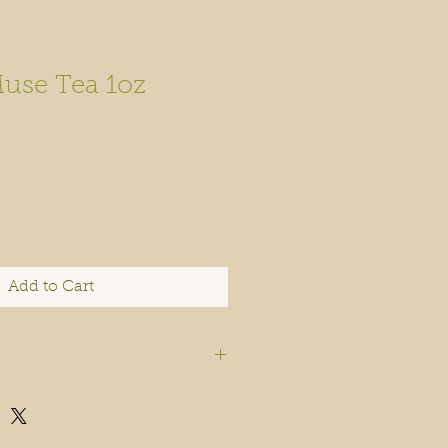
Muse Tea 1oz
Add to Cart
Apothecary products and
t been evaluated by the FDA.
thecary does not guarantee