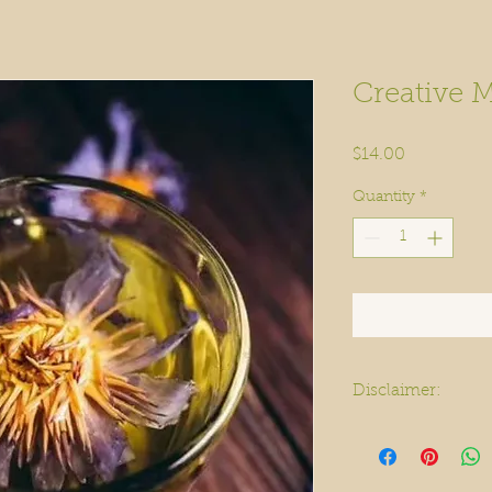
Creative 
Price
$14.00
Quantity
*
Disclaimer:
***Modern Herbal 
statements have no
Modern Herbal Apo