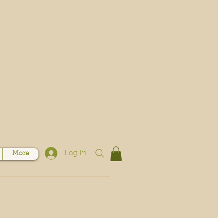
Log In
More