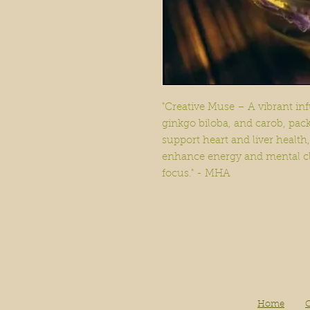
"Creative Muse – A vibrant inf
ginkgo biloba, and carob, pac
support heart and liver health,
enhance energy and mental clar
focus." - MHA
Home
O