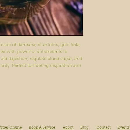
diagnosis or that t
disease or illness. 
and specific results
usion of damiana, blue lotus, gotu kola,
ked with powerful antioxidants to
 aid digestion, regulate blood sugar, and
ity. Perfect for fueling inspiration and
rder Online
Book A Service
About
Blog
Contact
Events