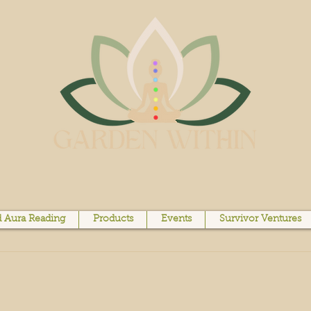
 Aura Reading
Products
Events
Survivor Ventures