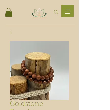
Goldstone