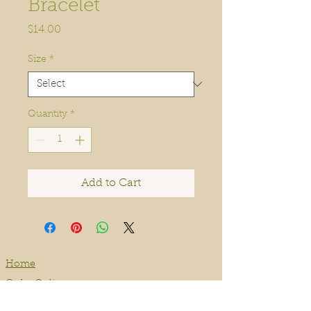
Bracelet
Price
$14.00
Size
*
Quantity
*
Add to Cart
Home
Order Online
Book A Service