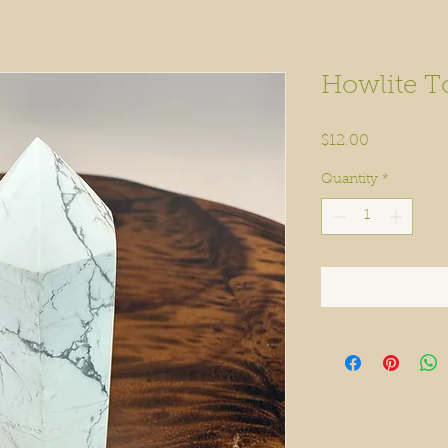
Howlite T
Price
$12.00
Quantity
*