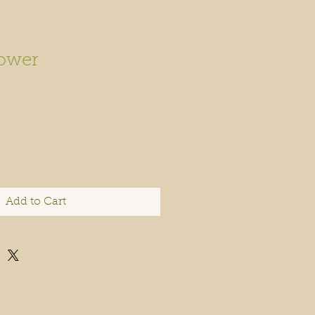
ower
Add to Cart