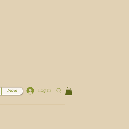
Log In
More