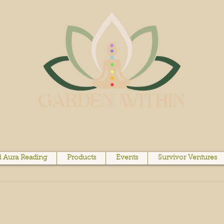
 Aura Reading
Products
Events
Survivor Ventures