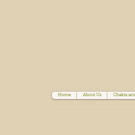
Home
About Us
Chakra and