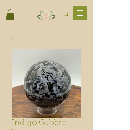
Indigo Gabbro