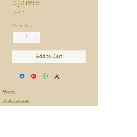
Sphere
Price
$55.00
Quantity
*
Add to Cart
Home
Order Online
Book A Service
About
Blog
Contact