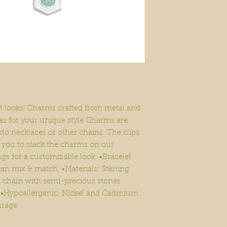
nt looks! Charms crafted from metal and
as for your unique style Charms are
nto necklaces or other chains. The clips
g you to stack the charms on our
s for a customizable look. •Bracelet
an mix & match. •Materials: Sterling
d chain with semi-precious stones.
n. •Hypoallergenic. Nickel and Cadmium
urage