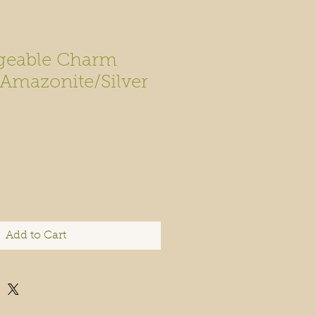
geable Charm
 Amazonite/Silver
Add to Cart