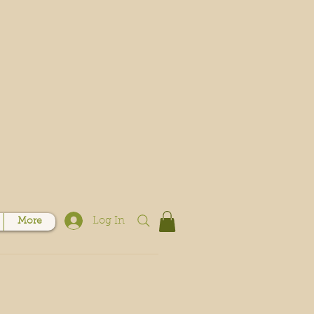
Log In
More