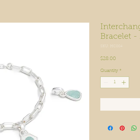
Interchan
Bracelet -
SKU: HC004
Price
$28.00
Quantity
*