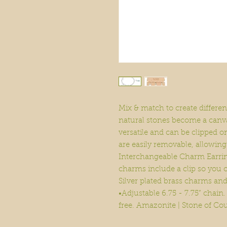
Mix & match to create differe
natural stones become a canv
versatile and can be clipped o
are easily removable, allowin
Interchangeable Charm Earring
charms include a clip so you c
Silver plated brass charms an
•Adjustable 6.75 - 7.75” chai
free. Amazonite | Stone of Co