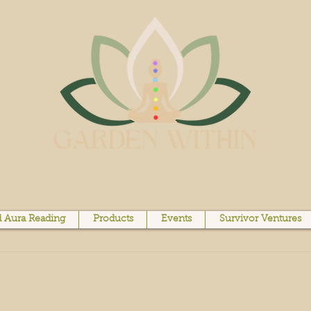
 Aura Reading
Products
Events
Survivor Ventures