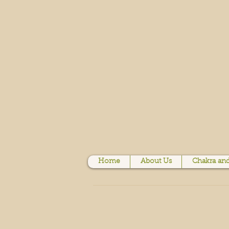
Home
About Us
Chakra and