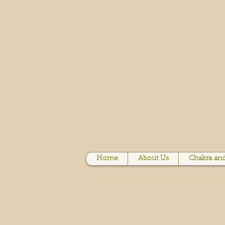
Home
About Us
Chakra and