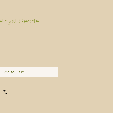
thyst Geode
Add to Cart