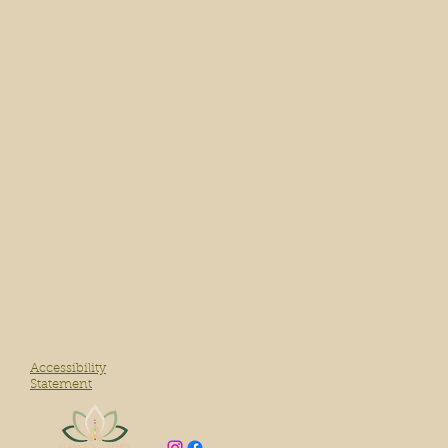
Accessibility
Statement