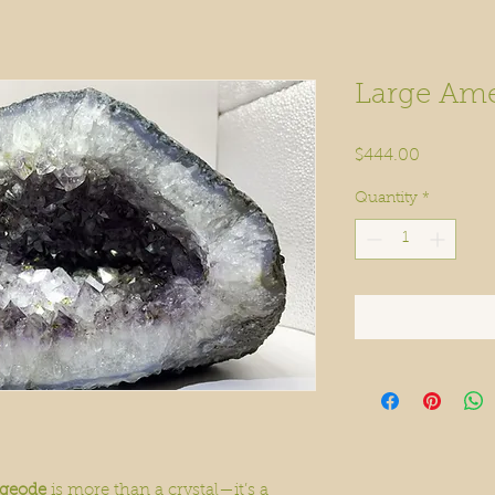
Large Ame
Price
$444.00
Quantity
*
 geode
is more than a crystal—it’s a