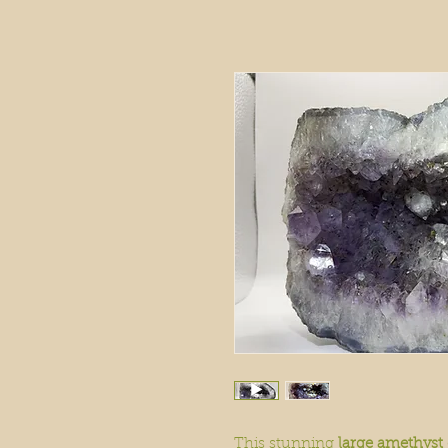
This stunning
large amethyst