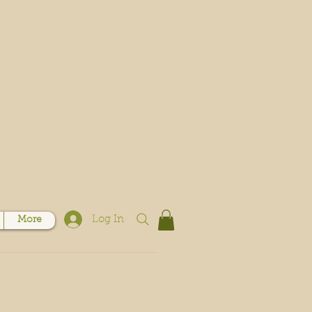
Log In
More