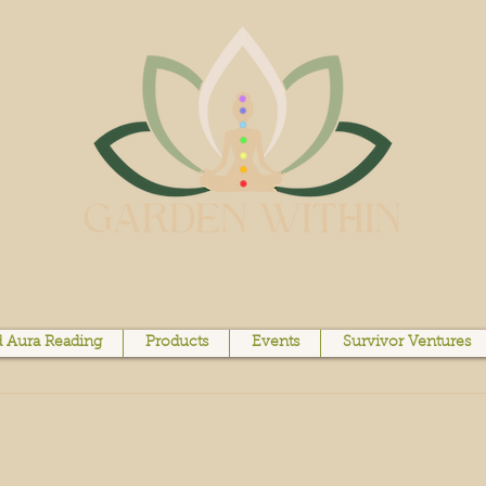
 Aura Reading
Products
Events
Survivor Ventures