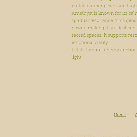
portal to inner peace and hig
Amethyst is known for its cal
spiritual resonance. This geod
power, making it an ideal cent
sacred spaces. It supports rest
emotional clarity.
Let its tranquil energy anchor
light.
Home
O