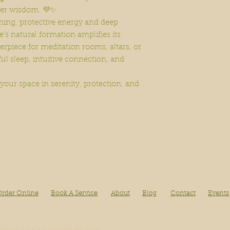
her wisdom. 💜✨
ming, protective energy and deep
e’s natural formation amplifies its
erpiece for meditation rooms, altars, or
ful sleep, intuitive connection, and
 your space in serenity, protection, and
rder Online
Book A Service
About
Blog
Contact
Events