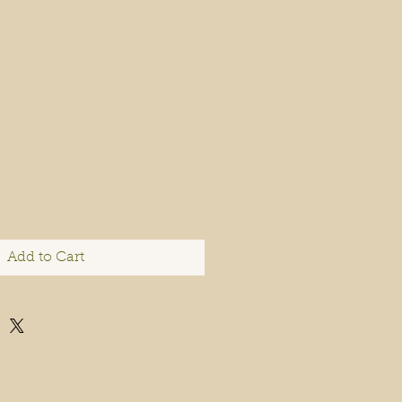
Add to Cart