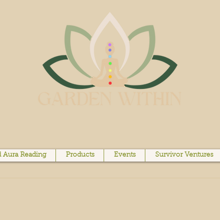
 Aura Reading
Products
Events
Survivor Ventures