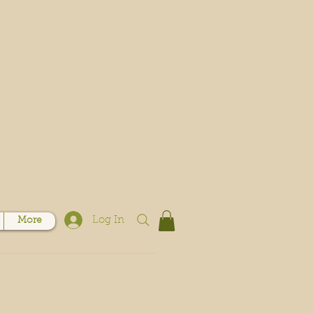
Log In
More