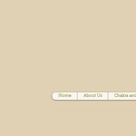
Home
About Us
Chakra and