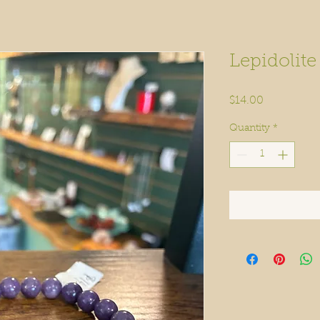
Lepidolite
Price
$14.00
Quantity
*