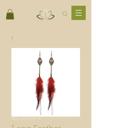
SKU: MIO54797-R