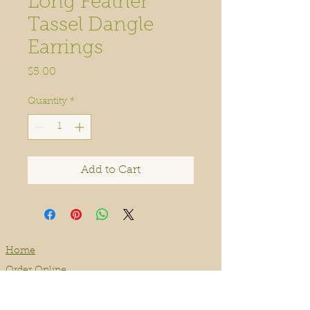
Long Feather
Tassel Dangle
Earrings
Price
$5.00
Quantity
*
Add to Cart
Home
Order Online
Book A Service
About