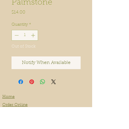
Palmstone
Price
$14.00
Quantity
*
Out of Stock
Notify When Available
Home
Order Online
Book A Service
About