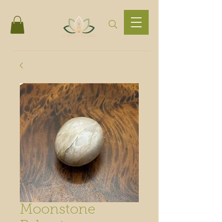
Moonstone