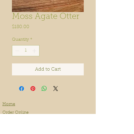
Moss Agate Otter
Price
$180.00
Quantity
*
Add to Cart
Home
Order Online
Book A Service
About