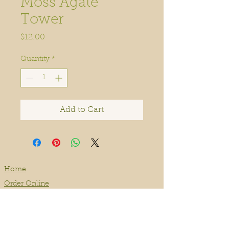
Moss Agate
Tower
Price
$12.00
Quantity
*
Add to Cart
Home
Order Online
Book A Service
About
Blog