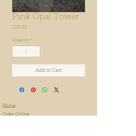
Pink Opal Tower
Price
$25.00
Quantity
*
Add to Cart
Home
Order Online
Book A Service
About