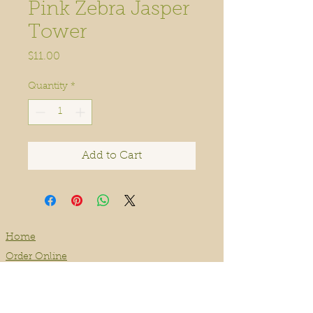
Pink Zebra Jasper
Tower
Price
$11.00
Quantity
*
Add to Cart
Home
Order Online
Book A Service
About