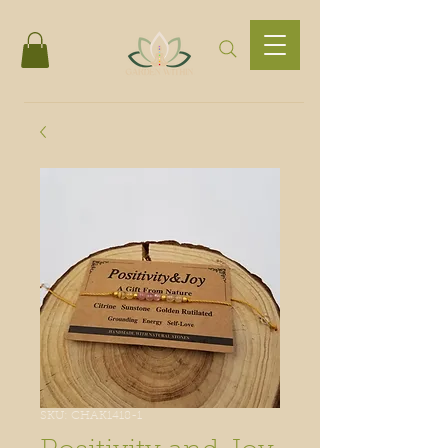
SKU: CHAK1418-1