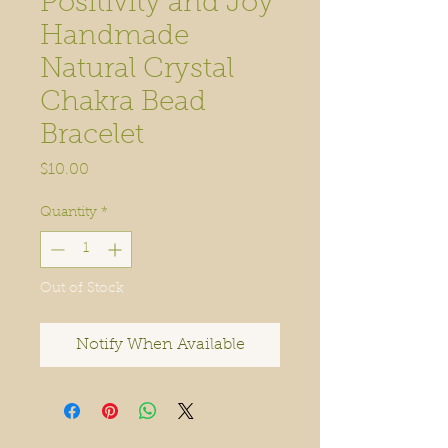
Positivity and Joy
Handmade
Natural Crystal
Chakra Bead
Bracelet
Price
$10.00
Quantity
*
Out of Stock
Notify When Available