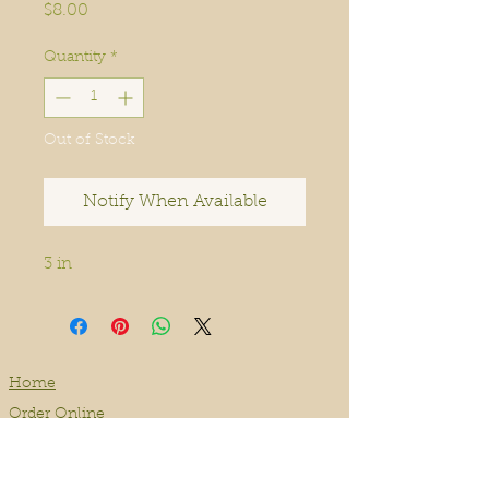
Price
$8.00
Quantity
*
Out of Stock
Notify When Available
3 in
Home
Order Online
Book A Service
About