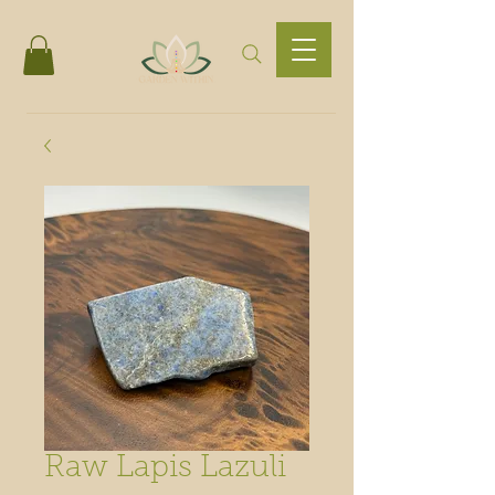
Raw Lapis Lazuli