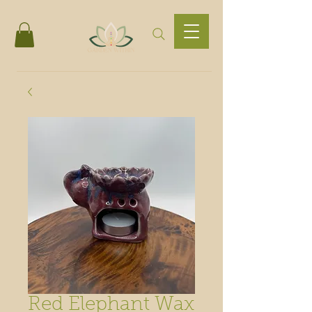
Red Elephant Wax