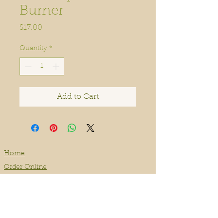
Burner
Price
$17.00
Quantity
*
Add to Cart
Home
Order Online
Book A Service
About
Blog