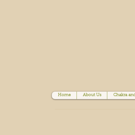
Home
About Us
Chakra and