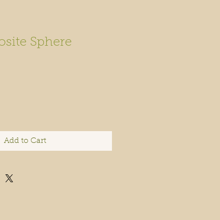
site Sphere
Add to Cart