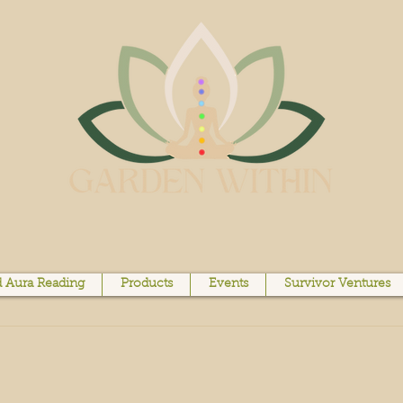
 Aura Reading
Products
Events
Survivor Ventures