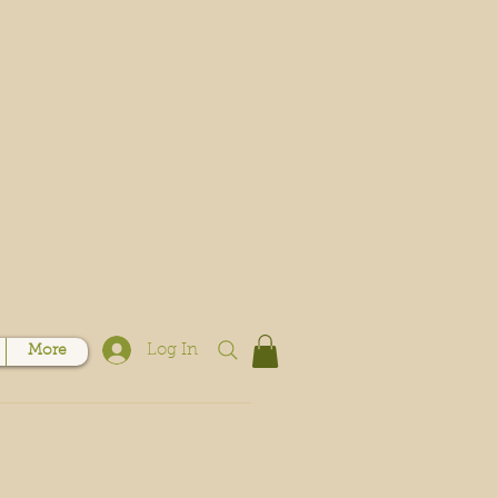
Log In
More