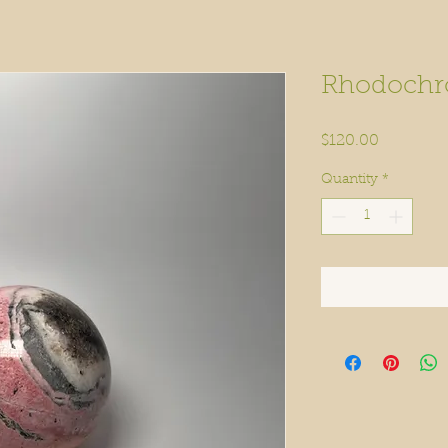
Rhodochro
Price
$120.00
Quantity
*