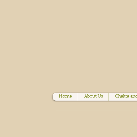
Home
About Us
Chakra and