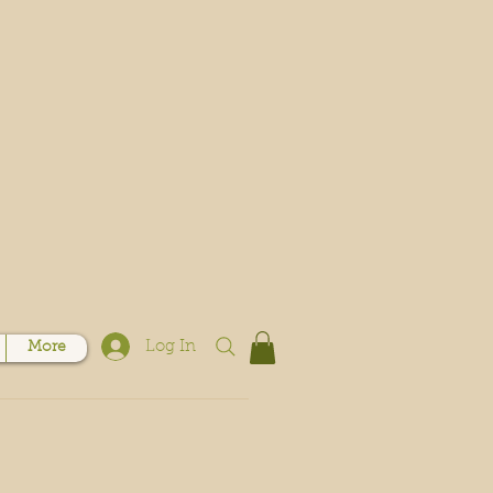
Log In
More