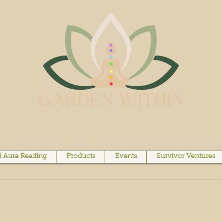
 Aura Reading
Products
Events
Survivor Ventures