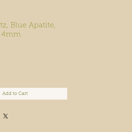
z, Blue Apatite,
e 4mm
Add to Cart