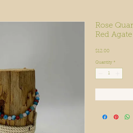
Rose Quart
Red Agat
Price
$12.00
Quantity
*