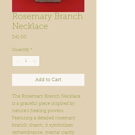
Rosemary Branch
Necklace
Price
$41.00
Quantity
*
Add to Cart
The Rosemary Branch Necklace
is a graceful piece inspired by
nature’s healing powers.
Featuring a detailed rosemary
branch charm, it symbolizes
remembrance, mental clarity,