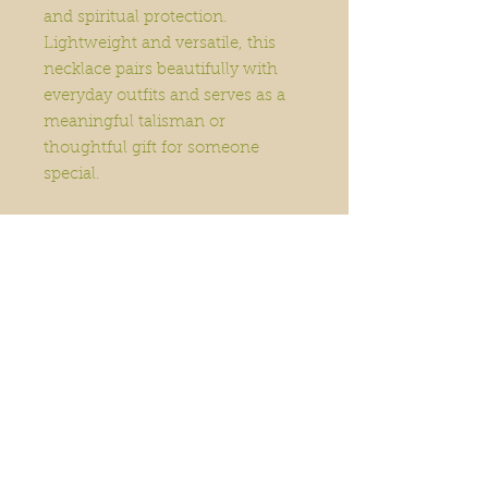
and spiritual protection.
Lightweight and versatile, this
necklace pairs beautifully with
everyday outfits and serves as a
meaningful talisman or
thoughtful gift for someone
special.
Home
Order Online
Book A Service
About
Blog
Contact
Events