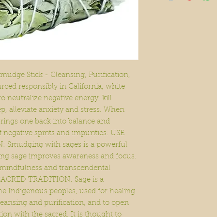
udge Stick - Cleansing, Purification,
ced responsibly in California, white
to neutralize negative energy, kill
p, alleviate anxiety and stress. When
rings one back into balance and
 negative spirits and impurities. USE
mudging with sages is a powerful
rning sage improves awareness and focus.
 mindfulness and transcendental
SACRED TRADITION: Sage is a
the Indigenous peoples, used for healing
leansing and purification, and to open
ion with the sacred. It is thought to