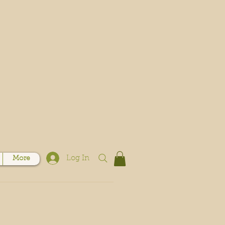
Log In
More