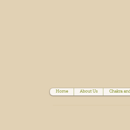
Home
About Us
Chakra and