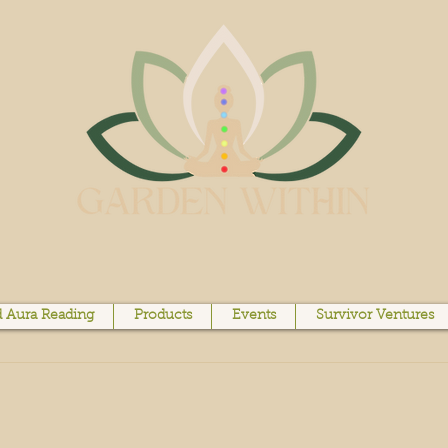
 Aura Reading
Products
Events
Survivor Ventures