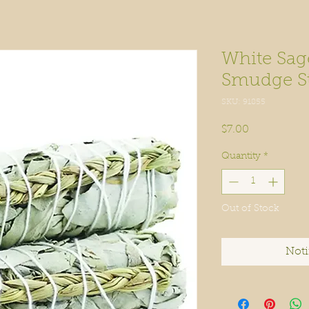
White Sag
Smudge Sti
SKU: 91855
Price
$7.00
Quantity
*
Out of Stock
Noti