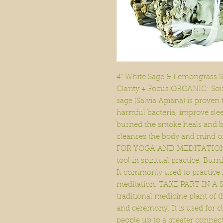
4" White Sage & Lemongrass Sm
Clarity + Focus ORGANIC: Sour
sage (Salvia Apiana) is proven 
harmful bacteria, improve slee
burned the smoke heals and b
cleanses the body and mind of
FOR YOGA AND MEDITATION: S
tool in spiritual practice. Bu
It commonly used to practice
meditation. TAKE PART IN A 
traditional medicine plant of 
and ceremony. It is used for c
people up to a greater connect