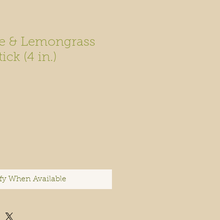
e & Lemongrass
ck (4 in.)
fy When Available