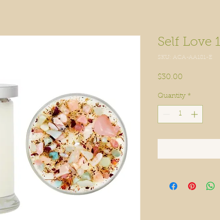
Self Love 
SKU: ACA-AA181-E
Price
$30.00
Quantity
*