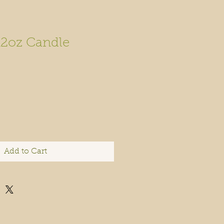
12oz Candle
Add to Cart