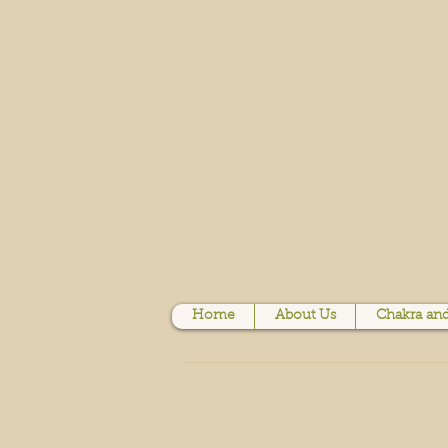
Home
About Us
Chakra and