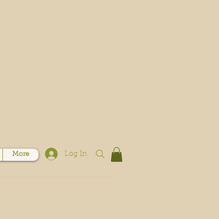
Log In
More