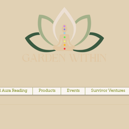
 Aura Reading
Products
Events
Survivor Ventures