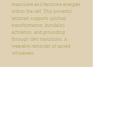
masculine and feminine energies
within the self. This powerful
talisman supports spiritual
transformation, kundalini
activation, and grounding
through life's transitions. A
wearable reminder of sacred
wholeness.
Home
Order Online
Book A Service
About
Blog