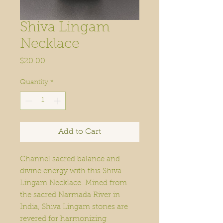
Shiva Lingam
Necklace
Price
$20.00
Quantity
*
Add to Cart
Channel sacred balance and
divine energy with this Shiva
Lingam Necklace. Mined from
the sacred Narmada River in
India, Shiva Lingam stones are
revered for harmonizing