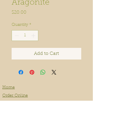
Aragonite
Price
$20.00
Quantity
*
Add to Cart
Home
Order Online
Book A Service
About
Blog
Contact