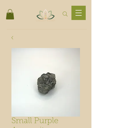
Small Purple