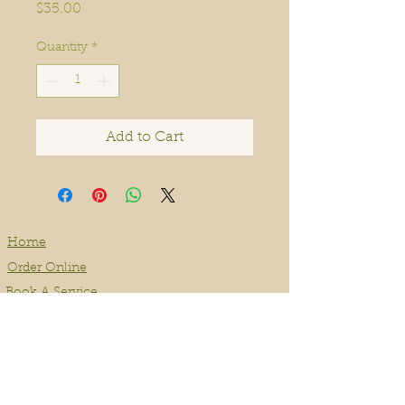
Price
$35.00
Quantity
*
Add to Cart
Home
Order Online
Book A Service
About
Blog
Contact
Events