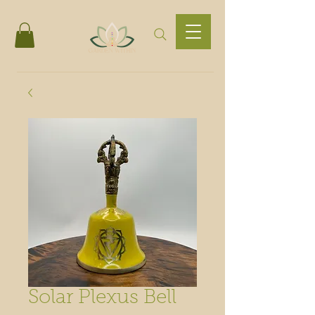
Solar Plexus Bell