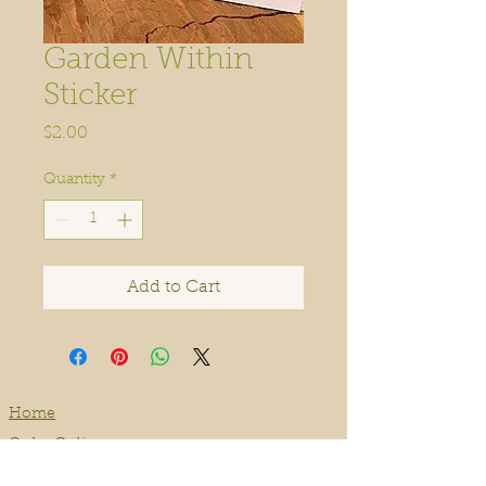
Garden Within
Sticker
Price
$2.00
Quantity
*
Add to Cart
Home
Order Online
Book A Service