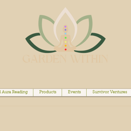
 Aura Reading
Products
Events
Survivor Ventures