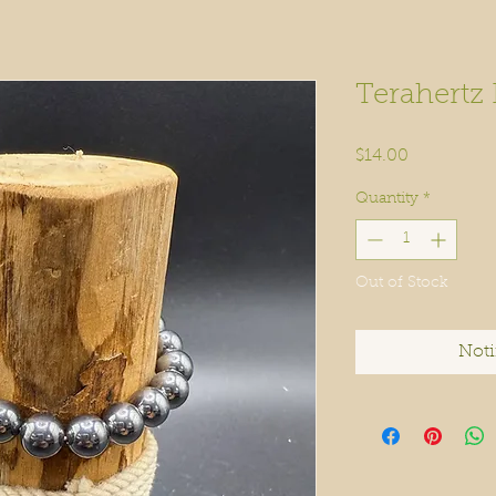
Terahertz
Price
$14.00
Quantity
*
Out of Stock
Noti