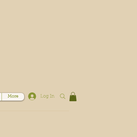
Log In
More