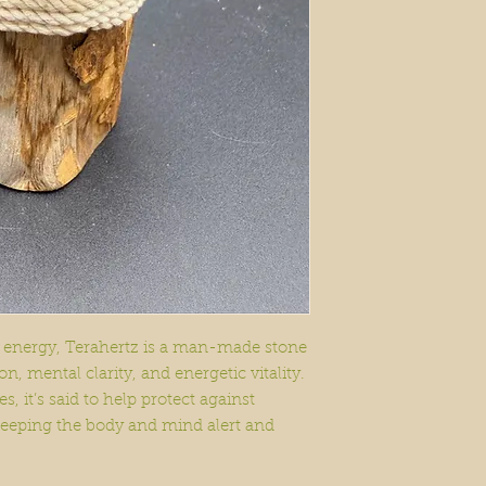
 energy, Terahertz is a man-made stone
n, mental clarity, and energetic vitality.
s, it’s said to help protect against
keeping the body and mind alert and