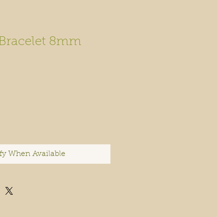
 Bracelet 8mm
fy When Available