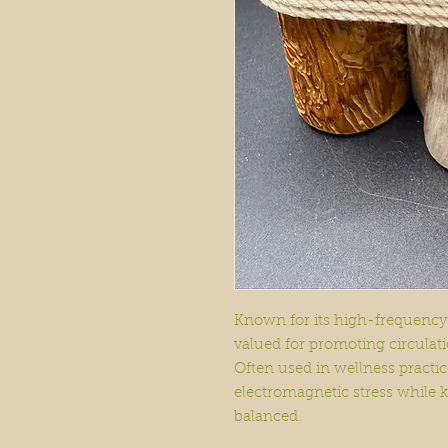
Known for its high-frequency
valued for promoting circulatio
Often used in wellness practice
electromagnetic stress while 
balanced.