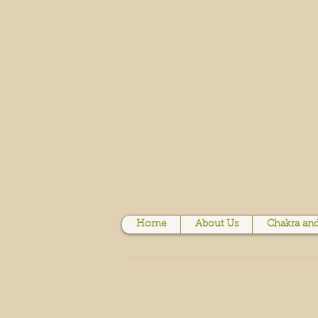
Home
About Us
Chakra and