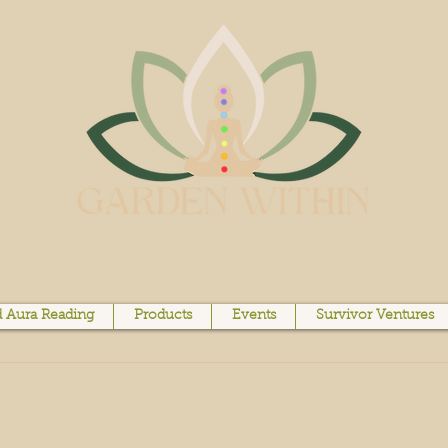
 Aura Reading
Products
Events
Survivor Ventures