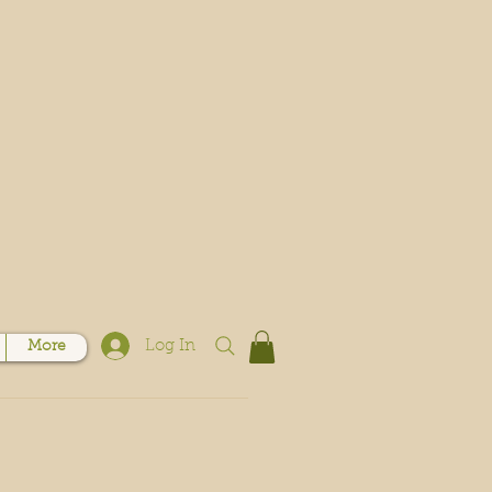
Log In
More