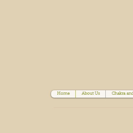
Home
About Us
Chakra and