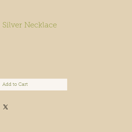
 Silver Necklace
Add to Cart