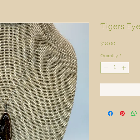
Tigers Eye
Price
$18.00
Quantity
*