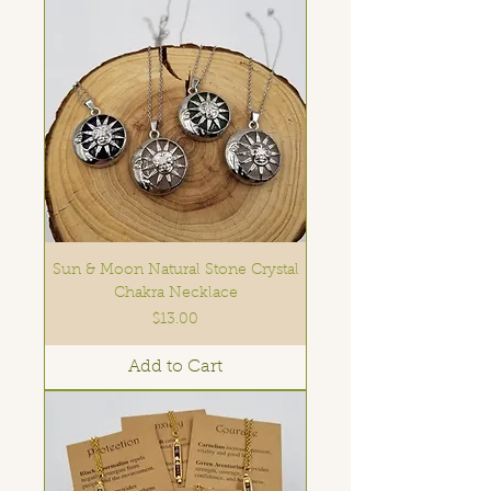
Sun & Moon Natural Stone Crystal
Chakra Necklace
Price
$13.00
Add to Cart