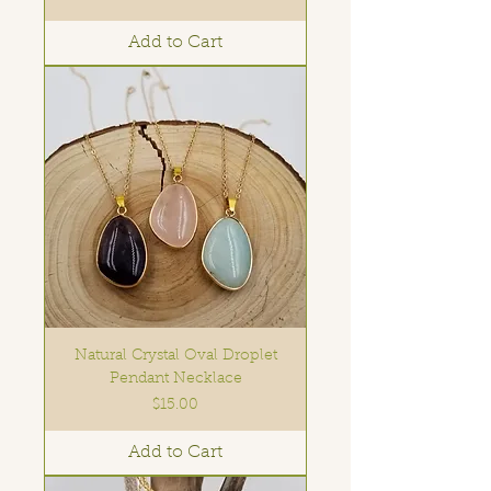
Add to Cart
Natural Crystal Oval Droplet
Pendant Necklace
Price
$15.00
Add to Cart