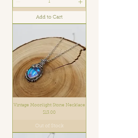
Add to Cart
Vintage Moonlight Stone Necklace
Price
$13.00
Out of Stock