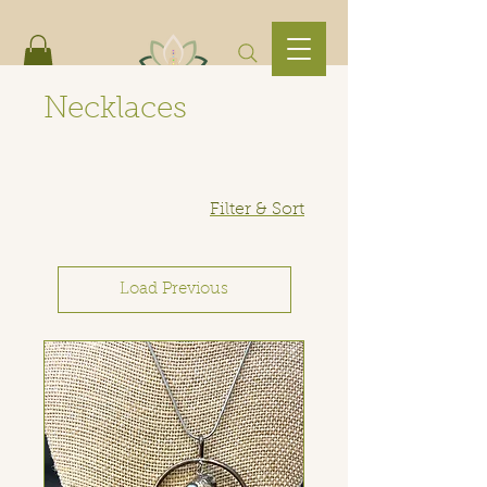
Necklaces
Filter & Sort
Load Previous