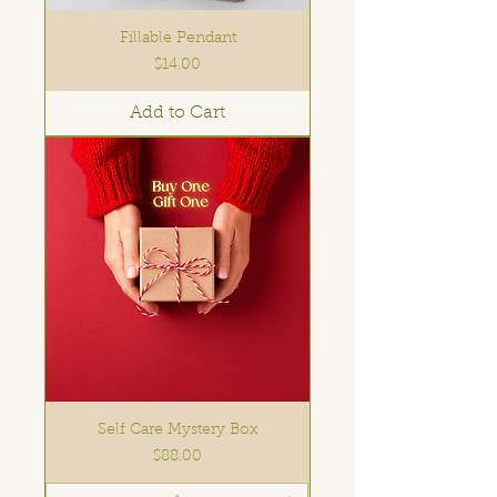
Fillable Pendant
Price
$14.00
Add to Cart
Self Care Mystery Box
Price
$88.00