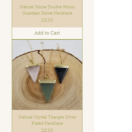
Natural Stone Double Moon
Guardian Stone Necklace
Price
$13.00
Add to Cart
Natural Crystal Triangle Silver
Plated Necklace
Price
$15.00