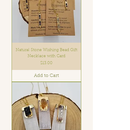
Natural Stone Wishing Bead Gift
Necklace with Card
Price
$13.00
Add to Cart