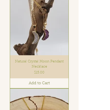
Natural Crystal Moon Pendant
Necklace
Price
$15.00
Add to Cart