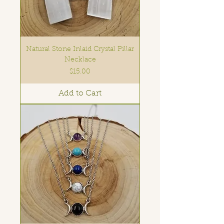
Natural Stone Inlaid Crystal Pillar
Necklace
Price
$15.00
Add to Cart